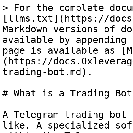
> For the complete docu
[llms.txt](https://docs
Markdown versions of do
available by appending 
page is available as [M
(https://docs.0xleverag
trading-bot.md).

# What is a Trading Bot?
A Telegram trading bot 
like. A specialized sof