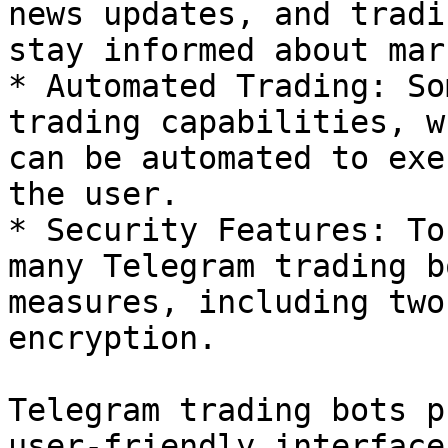
news updates, and tradi
stay informed about mar
* Automated Trading: So
trading capabilities, w
can be automated to exe
the user.

* Security Features: To
many Telegram trading b
measures, including two
encryption.

Telegram trading bots p
user-friendly interface