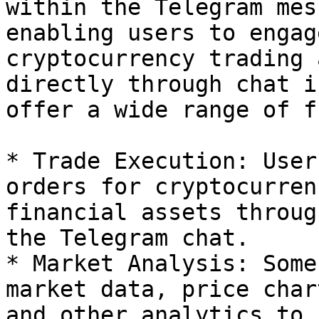
within the Telegram mes
enabling users to engag
cryptocurrency trading 
directly through chat i
offer a wide range of f
* Trade Execution: User
orders for cryptocurren
financial assets throug
the Telegram chat.

* Market Analysis: Some
market data, price char
and other analytics to 