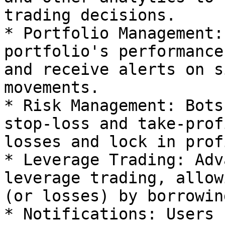
trading decisions.

* Portfolio Management:
portfolio's performance
and receive alerts on s
movements.

* Risk Management: Bots
stop-loss and take-prof
losses and lock in prof
* Leverage Trading: Adv
leverage trading, allow
(or losses) by borrowin
* Notifications: Users 