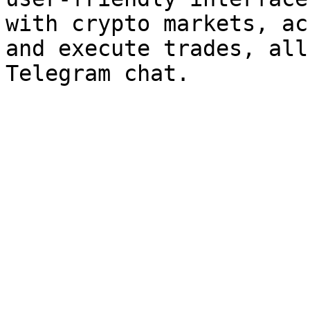
with crypto markets, ac
and execute trades, all