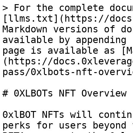
> For the complete docu
[llms.txt](https://docs
Markdown versions of do
available by appending 
page is available as [M
(https://docs.0xleverag
pass/0xlbots-nft-overvi
# 0XLBOTs NFT Overview

0xlBOT NFTs will contin
perks for users beyond 