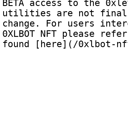
BETA access to the 0xle
utilities are not final
change. For users inter
0XLBOT NFT please refer