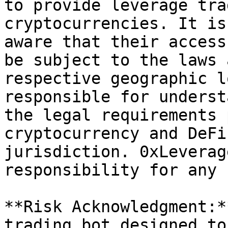
to provide leverage tra
cryptocurrencies. It is
aware that their access
be subject to the laws 
respective geographic l
responsible for underst
the legal requirements 
cryptocurrency and DeFi
jurisdiction. 0xLeverag
responsibility for any 
**Risk Acknowledgment:*
trading bot designed to