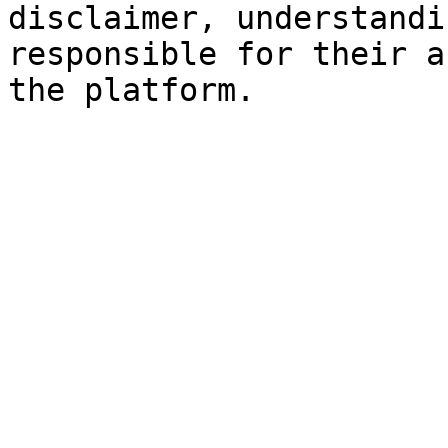
disclaimer, understandi
responsible for their a