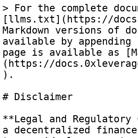
> For the complete docu
[llms.txt](https://docs
Markdown versions of do
available by appending 
page is available as [M
(https://docs.0xleverag
).

# Disclaimer

**Legal and Regulatory 
a decentralized finance