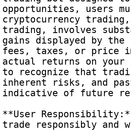
opportunities, users mu
cryptocurrency trading,
trading, involves subst
gains displayed by the 
fees, taxes, or price i
actual returns on your 
to recognize that tradi
inherent risks, and pas
indicative of future re
**User Responsibility:*
trade responsibly and w