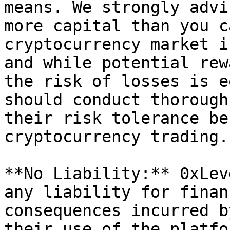
means. We strongly advi
more capital than you c
cryptocurrency market i
and while potential rew
the risk of losses is e
should conduct thorough
their risk tolerance be
cryptocurrency trading.

**No Liability:** 0xLev
any liability for finan
consequences incurred b
their use of the platfo