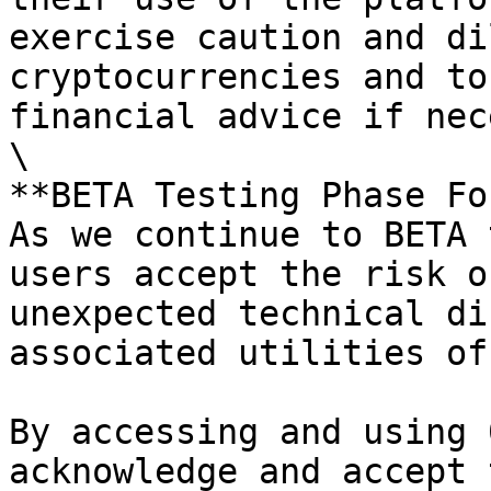
exercise caution and di
cryptocurrencies and to
financial advice if nec
\

**BETA Testing Phase Fo
As we continue to BETA 
users accept the risk o
unexpected technical di
associated utilities of
By accessing and using 
acknowledge and accept 